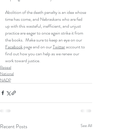
Abolition of the death penalty is an idea whose 
time has come, and Nebraskans who are fed 
up with this wasteful, inefficient, and unjust 
practice are eager to once again strike it from 
the books.  Make sure to keep an eye on our 
Facebook
 page and on our 
Twitter
 account to 
find out how you can help as we renew our 
work toward justice.
Repeal
National
NADP
Recent Posts
See All