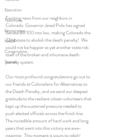
Execution
Exciting news from our neighbors in 
Testimony
Colorado: Governor Jared Polis has signed 
Exoneration
Senate Bill 100 into law, making Colorado the 
22nd state to abolish the death penalty!  We 
NADP
could not be happier as yet another state rids 
Conservative
itself of the broken and inhumane death 
penalty system.
Stories
Our most profound congratulations go out to 
our friends at Coloradans for Alternatives to 
the Death Penalty, and we send our deepest 
gratitude to the resilient citizen volunteers that 
kept up the sustained pressure needed to 
push elected officials across the finish line.  
The incredible amount of hard work and long 
years that went into this victory are awe-
inspiring.  This moment is yours to relish!