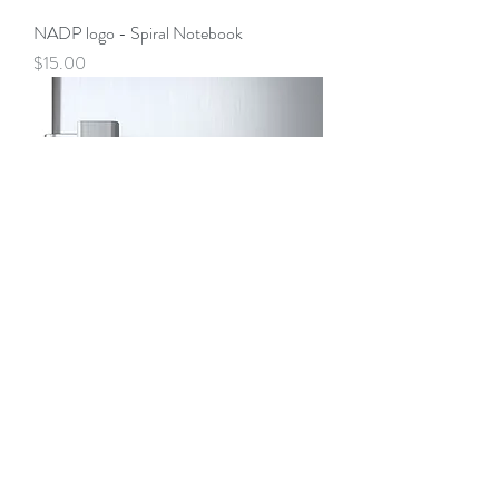
NADP logo - Spiral Notebook
Price
$15.00
Magnets
Price
$5.00