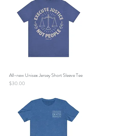
All-new Unisex Jersey Short Sleeve Tee
Price
$30.00