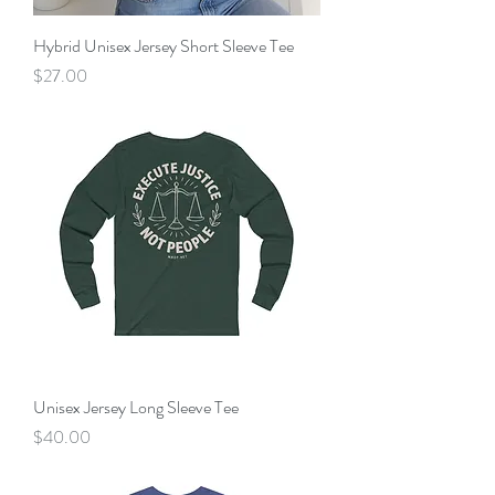
Hybrid Unisex Jersey Short Sleeve Tee
Price
$27.00
Unisex Jersey Long Sleeve Tee
Price
$40.00