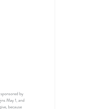
 sponsored by 
ins May 1, and 
give, because 