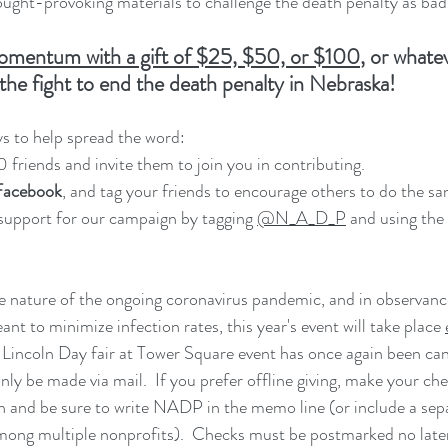
ught-provoking materials to challenge the death penalty as bad 
omentum with a gift of $25, $50, or $100
,
 or whate
the fight to end the death penalty in Nebraska!
s to help spread the word:
10 friends and invite them to join you in contributing.
 Facebook
, and tag your friends to encourage others to do the sa
support for our campaign by tagging 
@N_A_D_P
 and using the
e nature of the ongoing coronavirus pandemic, and in observance
t to minimize infection rates, this year's event will take place 
Lincoln Day fair at Tower Square event has once again been can
ly be made via mail.  If you prefer offline giving, make your che
nd be sure to write NADP in the memo line (or include a separa
 among multiple nonprofits).  Checks must be postmarked no late