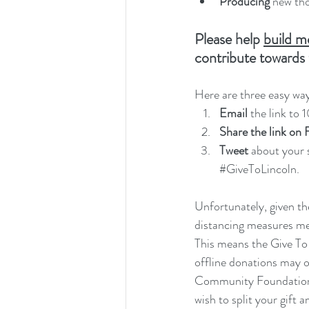
Producing 
new tho
Please help 
build m
contribute towards 
Here are three easy way
Email
 the link to 
Share the link on
Tweet
 about your 
#GiveToLincoln
.
Unfortunately, given th
distancing measures mean
This means the Give To 
offline donations may on
Community Foundation a
wish to split your gift