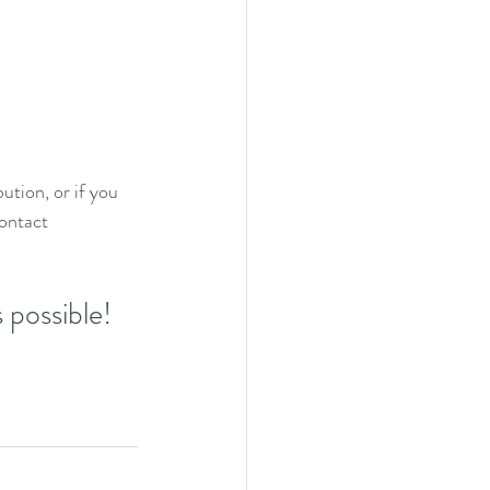
ution, or if you 
ontact 
 possible!