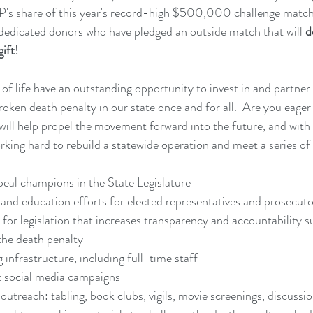
P's share of this year's record-high $500,000 challenge match
dedicated donors who have pledged an outside match that will 
d
gift!
 of life have an outstanding opportunity to invest in and partner
ken death penalty in our state once and for all.  Are you eager 
me will help propel the movement forward into the future, and with
ing hard to rebuild a statewide operation and meet a series of
peal champions in the State Legislature
and education efforts for elected representatives and prosecuto
 for legislation that increases transparency and accountability s
the death penalty
 infrastructure, including full-time staff
t social media campaigns
 outreach: tabling, book clubs, vigils, movie screenings, discussio