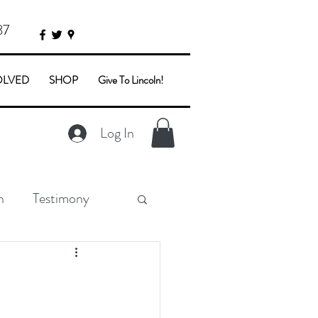
87
OLVED
SHOP
Give To Lincoln!
Log In
n
Testimony