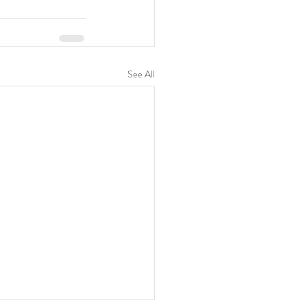
See All