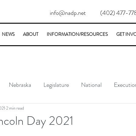
info@nadp.net
(402) 477-77
NEWS
ABOUT
INFORMATION/RESOURCES
GET INV
Nebraska
Legislature
National
Executio
Conservative
Stories
021
2 min read
incoln Day 2021