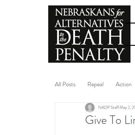
All Posts
Repeal
Action
Exoneration
NADP
NADP Staff
May 2, 2
Give To L