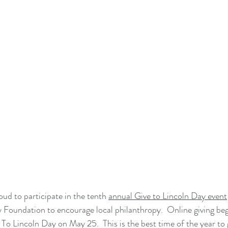
d to participate in the tenth 
annual Give to Lincoln Day event
Foundation to encourage local philanthropy.  Online giving beg
To Lincoln Day on May 25.  This is the best time of the year to 