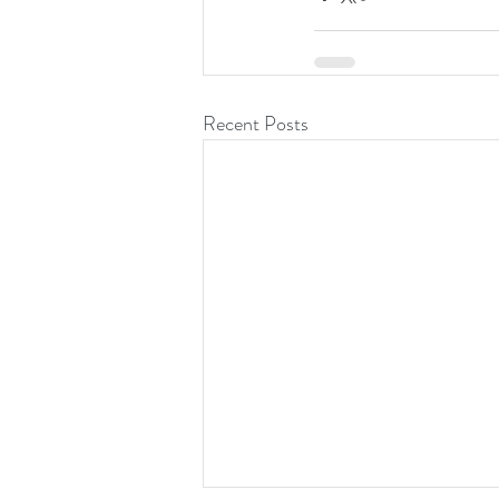
Recent Posts