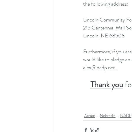
the following address:
Lincoln Community Fo
215 Centennial Mall So
Lincoln, NE 68508
Furthermore, if you are 
would like to pledge an
alex@nadp.net.
Thank you
 f
Action
Nebraska
NADP