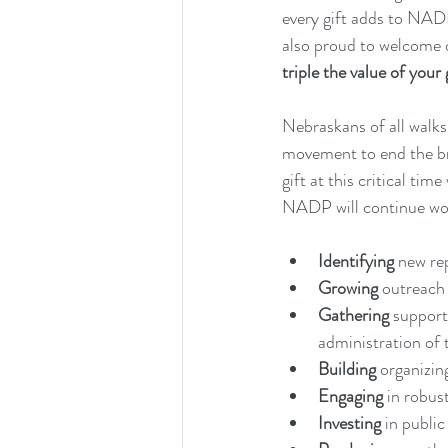
every gift adds to NAD
also proud to welcome 
triple the value of your 
Nebraskans of all walks
movement to end the bro
gift at this critical ti
NADP will continue work
Identifying
 new re
Growing 
outreach 
Gathering 
support
administration of 
Building 
organizing
Engaging 
in robus
Investing 
in public