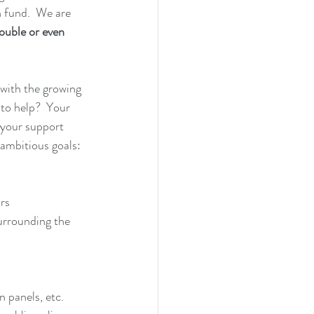
 fund.  We are 
ouble or even 
 with the growing 
to help?  Your 
 your support 
 ambitious goals:
rs
urrounding the 
n panels, etc.