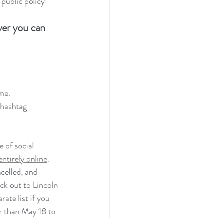
public policy
ver you can 
me.
 hashtag 
 of social 
entirely online
.  
celled, and 
ck out to Lincoln 
te list if you 
r than May 18 to 