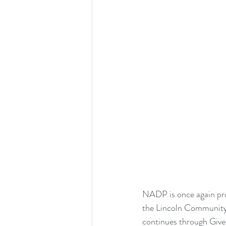
NADP is once again prou
the Lincoln Community 
continues through Give 