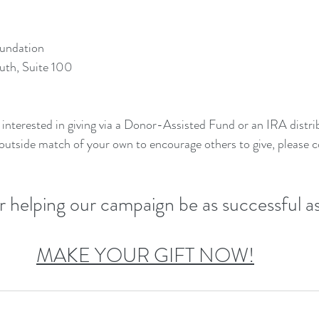
undation
uth, Suite 100
interested in giving via a Donor-Assisted Fund or an IRA distrib
 outside match of your own to encourage others to give, please c
or helping our campaign be as successful as
MAKE YOUR GIFT NOW!