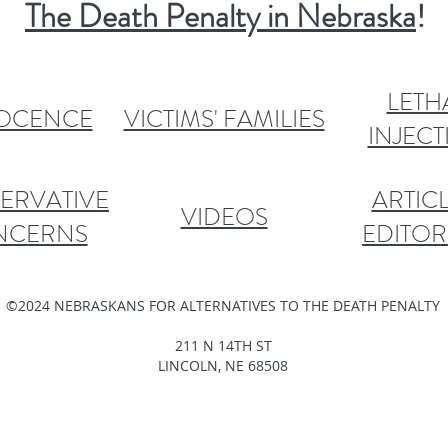
The Death Penalty in Nebraska
!
LETH
OCENCE
VICTIMS' FAMILIES
INJEC
ERVATIVE
ARTICL
VIDEOS
NCERNS
EDITOR
©2024 NEBRASKANS FOR ALTERNATIVES TO THE DEATH PENALTY
211 N 14TH ST
LINCOLN, NE 68508