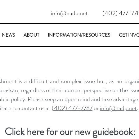
info@nadp.net
(402) 477-77
NEWS
ABOUT
INFORMATION/RESOURCES
GET INV
hment is a difficult and complex issue but, as an organi
askan, regardless of their current perspective on the issue
ublic policy. Please keep an open mind and take advantage 
sitate to contact us at
(402) 477-7787
or
info@nadp.net
.
Click here for our new guidebook: