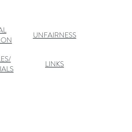
AL
UNFAIRNESS
TION
ES/
LINKS
IALS