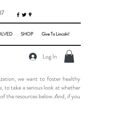
87
OLVED
SHOP
Give To Lincoln!
Log In
zation, we want to foster healthy
, to take a serious look at whether
of the resources below. And, if you