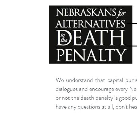
We understand that capital punis
dialogues and encourage every Nebr
or not the death penalty is good p
have any questions at all, don't he