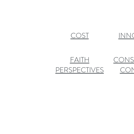
COST
INN
FAITH
CONS
PERSPECTIVES
CO