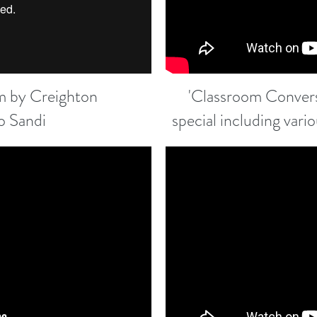
ilm by Creighton
'Classroom Convers
o Sandi
special including vari