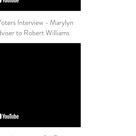
ters Interview - Marylyn
adviser to Robert Williams