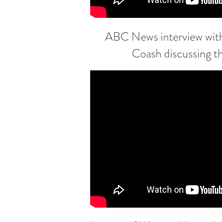
ABC News interview with
Coash discussing t