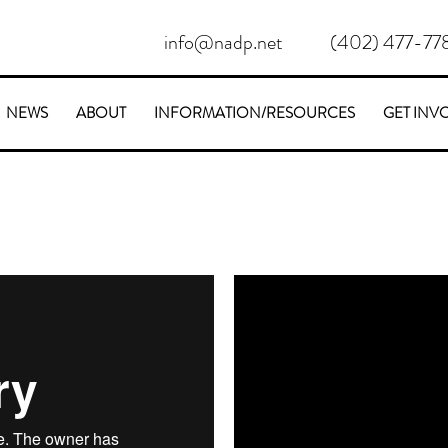
info@nadp.net
(402) 477-77
NEWS
ABOUT
INFORMATION/RESOURCES
GET INV