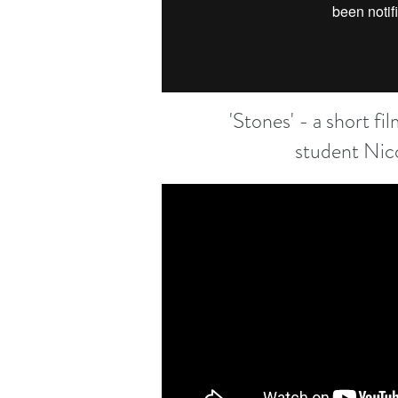
'Stones' - a short f
student Nic