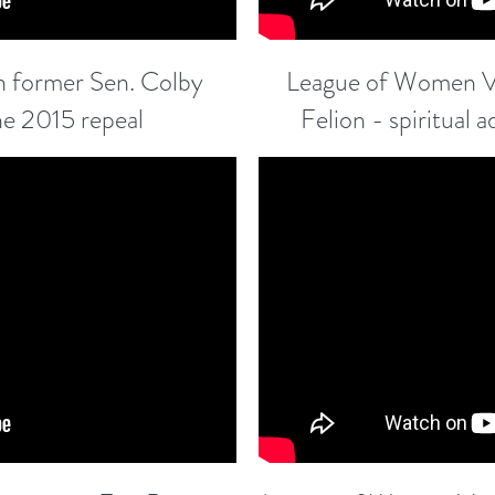
 former Sen. Colby
League of Women Vo
he 2015 repeal
Felion - spiritual 