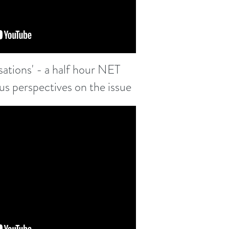
ations' - a half hour NET
ous perspectives on the issue