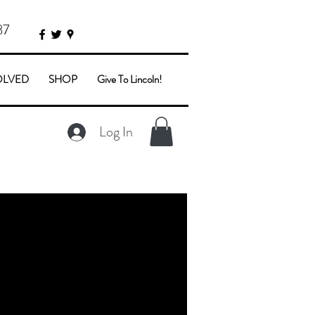
87
OLVED
SHOP
Give To Lincoln!
Log In