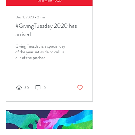
Dec 1, 2020
∙
2
min
#GivingTuesday 2020 has
arrived!
Giving Tuesday is a special day
of the year set aside to call us
out of the pitched
commercialism of the holiday
shopping season and...
50
0