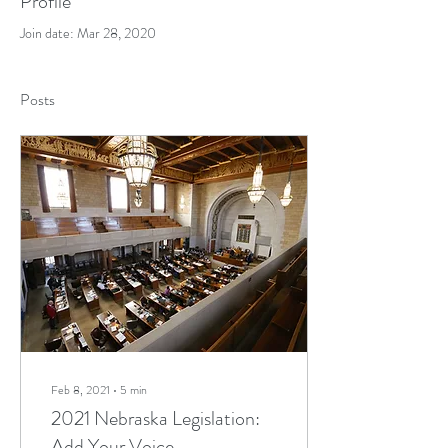
Profile
Join date: Mar 28, 2020
Posts
Feb 8, 2021
∙
5
min
2021 Nebraska Legislation:
Add Your Voice