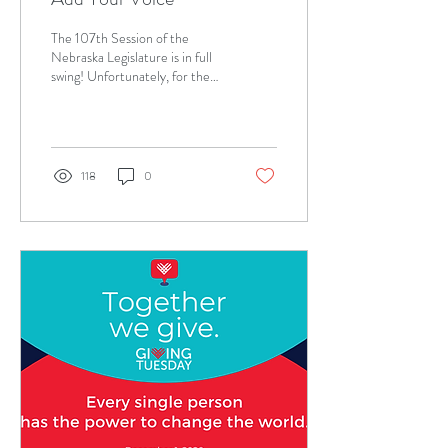
The 107th Session of the
Nebraska Legislature is in full
swing! Unfortunately, for the
first time in perhaps decades,
no bill to repeal...
118
0