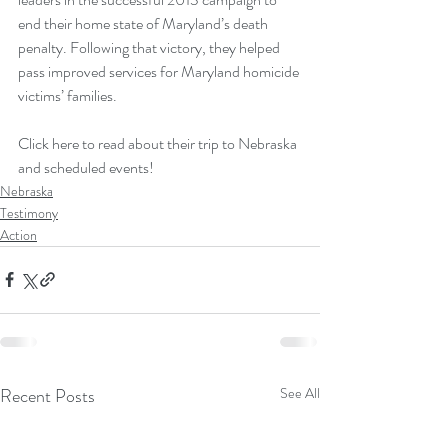
end their home state of Maryland’s death 
penalty. Following that victory, they helped 
pass improved services for Maryland homicide 
victims’ families.
Click here to read about their trip to Nebraska 
and scheduled events!
Nebraska
Testimony
Action
Recent Posts
See All