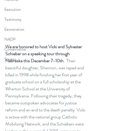
Execution
Testimony
Exoneration
NADP
We are honored to host Vicki and Sylvester 
Conservative
Schieber on a speaking tour through 
Stories
Nebraska this December 7-10th.
  Their 
beautiful daughter, Shannon, was raped and 
killed in 1998 while finishing her first year of 
graduate school on a full scholarship at the 
Wharton School at the University of 
Pennsylvania. Following their tragedy, they 
became outspoken advocates for justice 
reform and an end to the death penalty. Vicki 
is active with the national group Catholic 
Mobilizing Network, and the Schiebers were 
leaders in the successful 2013 campaign to 