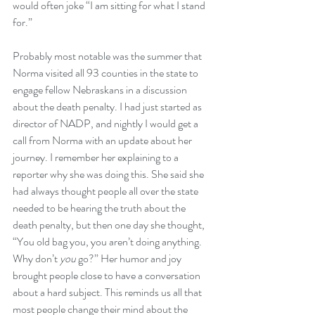
would often joke “I am sitting for what I stand 
for.”
Probably most notable was the summer that 
Norma visited all 93 counties in the state to 
engage fellow Nebraskans in a discussion 
about the death penalty. I had just started as 
director of NADP, and nightly I would get a 
call from Norma with an update about her 
journey. I remember her explaining to a 
reporter why she was doing this. She said she 
had always thought people all over the state 
needed to be hearing the truth about the 
death penalty, but then one day she thought, 
“You old bag you, you aren’t doing anything. 
Why don’t 
you 
go?” Her humor and joy 
brought people close to have a conversation 
about a hard subject. This reminds us all that 
most people change their mind about the 