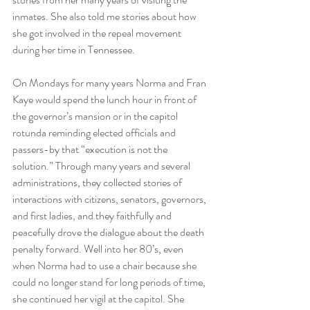
inmates. She also told me stories about how 
she got involved in the repeal movement 
during her time in Tennessee.
On Mondays for many years Norma and Fran 
Kaye would spend the lunch hour in front of 
the governor’s mansion or in the capitol 
rotunda reminding elected officials and 
passers-by that “execution is not the 
solution.” Through many years and several 
administrations, they collected stories of 
interactions with citizens, senators, governors, 
and first ladies, and they faithfully and 
peacefully drove the dialogue about the death 
penalty forward. Well into her 80’s, even 
when Norma had to use a chair because she 
could no longer stand for long periods of time, 
she continued her vigil at the capitol. She 