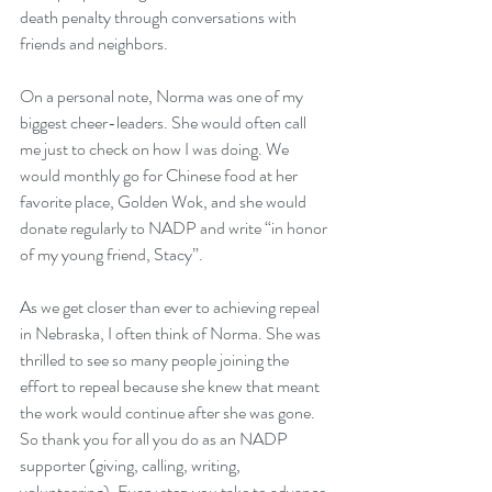
death penalty through conversations with 
friends and neighbors.
On a personal note, Norma was one of my 
biggest cheer-leaders. She would often call 
me just to check on how I was doing. We 
would monthly go for Chinese food at her 
favorite place, Golden Wok, and she would 
donate regularly to NADP and write “in honor 
of my young friend, Stacy”.
As we get closer than ever to achieving repeal 
in Nebraska, I often think of Norma. She was 
thrilled to see so many people joining the 
effort to repeal because she knew that meant 
the work would continue after she was gone. 
So thank you for all you do as an NADP 
supporter (giving, calling, writing, 
volunteering). Every step you take to advance 