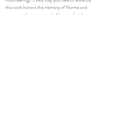
this work honors the memory of Norma and 
so many other amazing abolitionists that have 
gone before us.
NADP
Recent Posts
See All