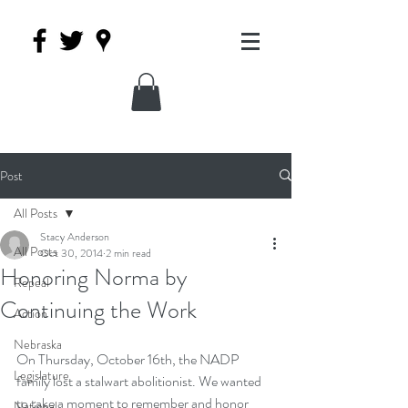
Post
All Posts
Stacy Anderson
All Posts
Oct 30, 2014
2 min read
Honoring Norma by
Repeal
Continuing the Work
Action
Nebraska
On Thursday, October 16th, the NADP 
Legislature
family lost a stalwart abolitionist. We wanted 
to take a moment to remember and honor 
National