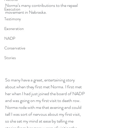
Norma’s many contributions to the repeal 
Execution
movement in Nebraska.
Testimony
Exoneration
NADP
Conservative
Stories
So many have a great, entertaining story 
about when they first met Norma. I first met 
her when I had just joined the board of NADP 
and was going on my first visit to death row. 
Norma rode with me that evening and could 
tell I was sort of nervous about my first visit, 
so she set my mind at ease by telling me 
stories from her many years of visiting the 