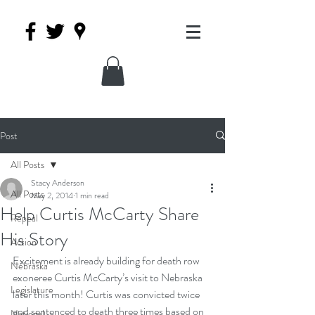
Post
All Posts
Stacy Anderson
All Posts
May 2, 2014
1 min read
Help Curtis McCarty Share
Repeal
His Story
Action
Excitement is already building for death row 
Nebraska
exoneree Curtis McCarty’s visit to Nebraska 
Legislature
later this month! Curtis was convicted twice 
and sentenced to death three times based on 
National