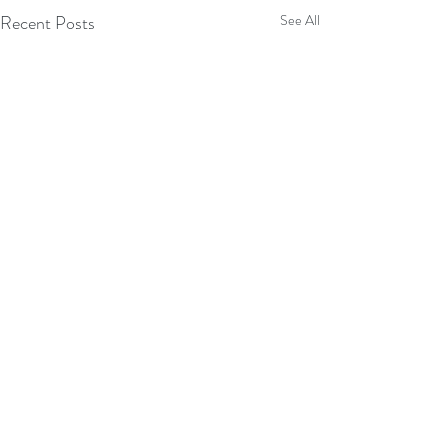
Recent Posts
See All
Comments