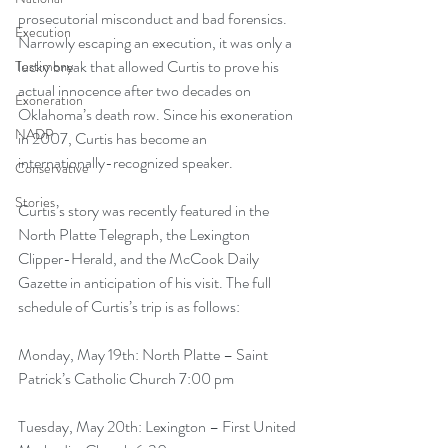
prosecutorial misconduct and bad forensics. 
Execution
Narrowly escaping an execution, it was only a 
lucky break that allowed Curtis to prove his 
Testimony
actual innocence after two decades on 
Exoneration
Oklahoma’s death row. Since his exoneration 
NADP
in 2007, Curtis has become an 
internationally-recognized speaker.
Conservative
Stories
Curtis’s story was recently featured in the 
North Platte Telegraph
, the 
Lexington 
Clipper-Herald
, and the 
McCook Daily 
Gazette
 in anticipation of his visit. The full 
schedule of Curtis’s trip is as follows:
Monday, May 19th: North Platte – Saint 
Patrick’s Catholic Church 7:00 pm
Tuesday, May 20th: Lexington – First United 