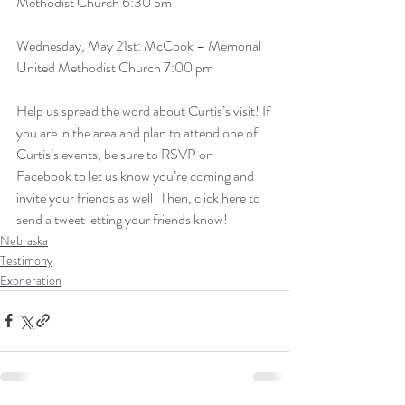
Methodist Church 6:30 pm
Wednesday, May 21st: McCook – Memorial 
United Methodist Church 7:00 pm
Help us spread the word about Curtis’s visit! If 
you are in the area and plan to attend one of 
Curtis’s events, be sure to RSVP on 
Facebook to let us know you’re coming and 
invite your friends as well! Then, 
click here to 
send a tweet letting your friends know!
Nebraska
Testimony
Exoneration