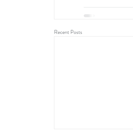
Recent Posts