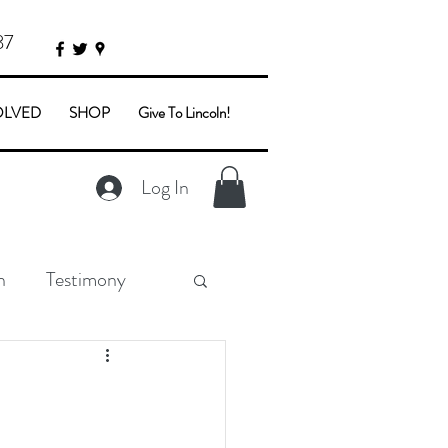
87
OLVED
SHOP
Give To Lincoln!
Log In
n
Testimony
e