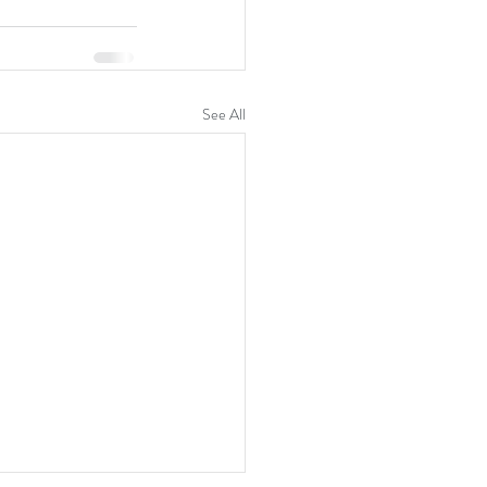
See All