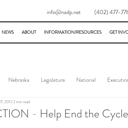
info@nadp.net
(402) 477-77
NEWS
ABOUT
INFORMATION/RESOURCES
GET INV
Nebraska
Legislature
National
Executio
Conservative
Stories
7, 2012
2 min read
ION - Help End the Cycl