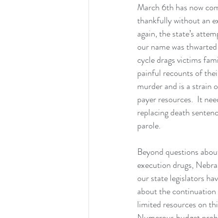
March 6th has now com
thankfully without an e
again, the state’s attemp
our name was thwarted 
cycle drags victims fami
painful recounts of thei
murder and is a strain 
payer resources.  It nee
replacing death sentence
parole.
Beyond questions about
execution drugs, Nebras
our state legislators ha
about the continuation 
limited resources on this
Numerous budget probl