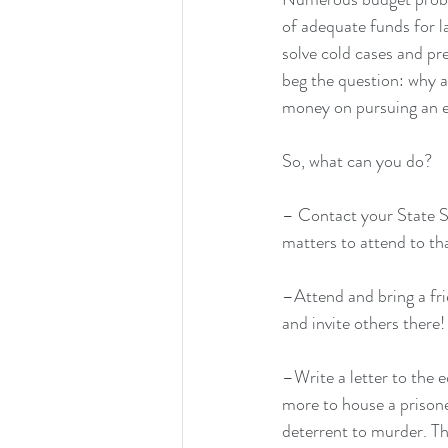
of adequate funds for 
solve cold cases and pre
beg the question: why a
money on pursuing an 
So, what can you do?
– 
Contact your State 
matters to attend to th
–Attend and bring a fri
and invite others there!
–Write a letter to the 
more to house a prisoner
deterrent to murder. Th