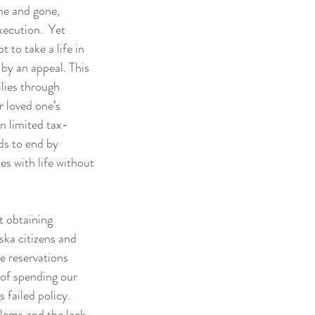
e and gone, 
xecution.  Yet 
t to take a life in 
by an appeal. This 
lies through 
r loved one’s 
on limited tax-
ds to end by 
s with life without 
 obtaining 
ka citizens and 
ve reservations 
of spending our 
 failed policy.  
ems and the lack 