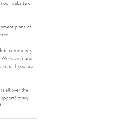
n our website
 or 
lement plans of 
sted.
club, community 
g. We have found 
ters. If you are 
s all over the 
 support! Every 
!