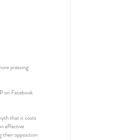
more pressing 
 on Facebook 
th that it costs 
n effective 
 their opposition 