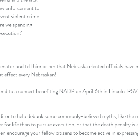
law enforcement to 
vent violent crime 
re we spending 
execution?
Senator
 and tell him or her that Nebraska elected officials have 
at effect every Nebraskan!
end to a concert benefiting NADP on April 6th in Lincoln. 
RSVP
editor to help debunk some commonly-believed myths, like the my
 for life than to pursue execution, or that the death penalty is a
en encourage your fellow citizens to become active in expressing