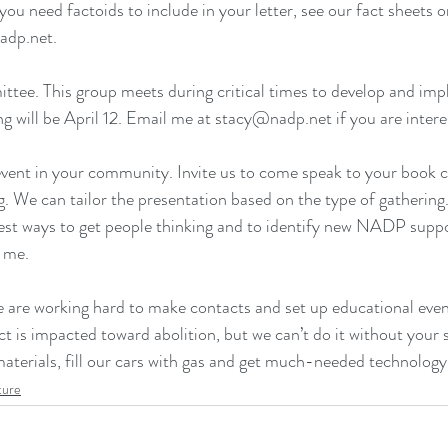
 you need factoids to include in your letter, see our fact sheets 
o
adp.net.
tee. This group meets during critical times to develop and imp
g will be April 12. Email me at stacy@nadp.net if you are intere
vent in your community. Invite us to come speak to your book 
ng. We can tailor the presentation based on the type of gatherin
 best ways to get people thinking and to identify new NADP suppor
l me.
e are working hard to make contacts and set up educational event
ict is impacted toward abolition, but we can’t do it without your
aterials, fill our cars with gas and get much-needed technology
ture