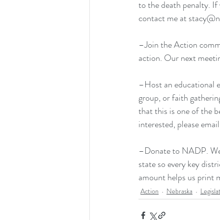
to the death penalty. If
contact me at stacy@n
–Join the Action commit
action. Our next meetin
–Host an educational e
group, or faith gatheri
that this is one of the
interested, please emai
–
Donate to NADP
. W
state so every key distr
amount helps us print m
Action
Nebraska
Legisla