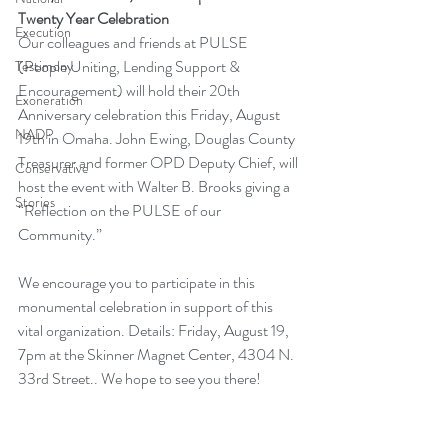
Twenty Year Celebration
Execution
Our colleagues and friends at PULSE 
(People Uniting, Lending Support & 
Testimony
Encouragement) will hold their 20th 
Exoneration
Anniversary celebration this Friday, August 
NADP
19th in Omaha. John Ewing, Douglas County 
Treasurer and former OPD Deputy Chief, will 
Conservative
host the event with Walter B. Brooks giving a 
Stories
“Reflection on the PULSE of our 
Community.”
We encourage you to participate in this 
monumental celebration in support of this 
vital organization. Details: Friday, August 19, 
7pm at the Skinner Magnet Center, 4304 N. 
33rd Street.. We hope to see you there!