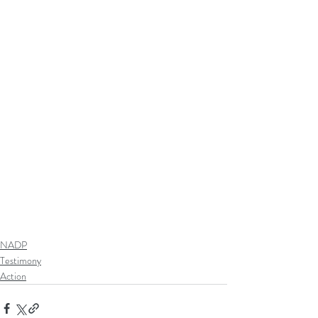
NADP
Testimony
Action