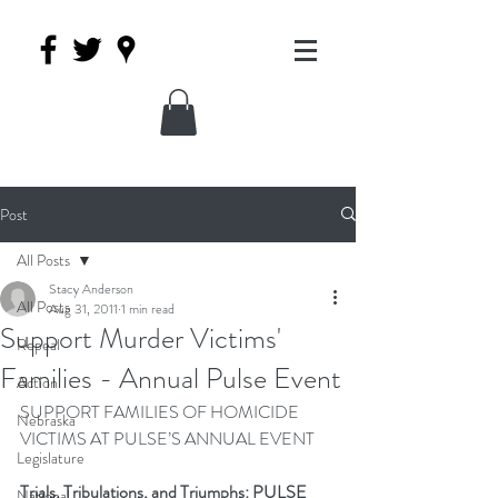
Post
All Posts
Stacy Anderson
All Posts
Aug 31, 2011
1 min read
Support Murder Victims'
Repeal
Families - Annual Pulse Event
Action
SUPPORT FAMILIES OF HOMICIDE 
Nebraska
VICTIMS AT PULSE’S ANNUAL EVENT
Legislature
Trials, Tribulations, and Triumphs: PULSE 
National