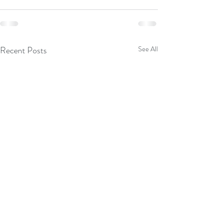
Recent Posts
See All