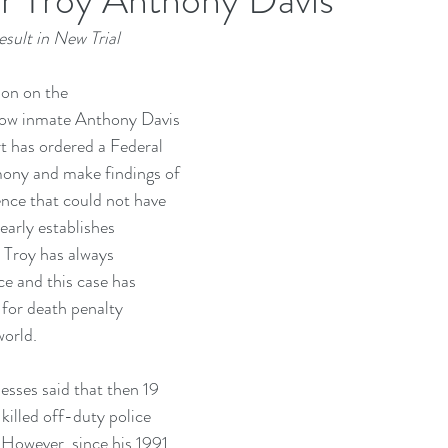
sult in New Trial
ion on the
row inmate Anthony Davis 
 has ordered a Federal 
mony and make findings of 
ence that could not have 
early establishes 
” Troy has always 
e and this case has 
 for death penalty 
orld.
tnesses said that then 19 
killed off-duty police 
However, since his 1991 