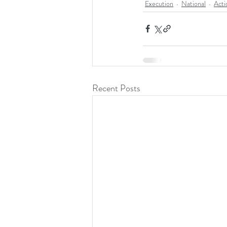
Execution
National
Acti
Recent Posts