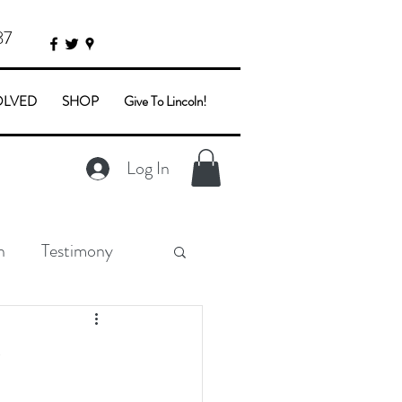
87
OLVED
SHOP
Give To Lincoln!
Log In
n
Testimony
y