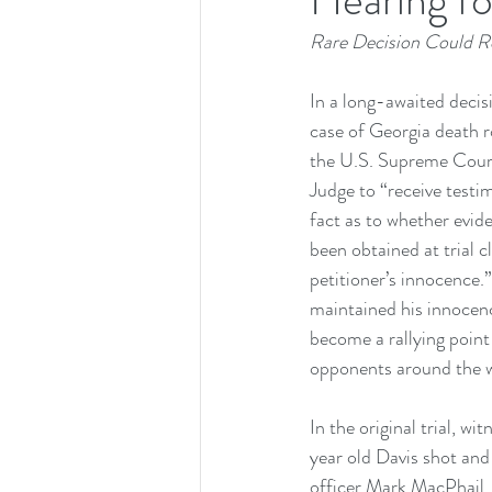
Rare Decision Could Re
In a long-awaited decis
case of Georgia death 
the U.S. Supreme Court
Judge to “receive testi
fact as to whether evid
been obtained at trial cl
petitioner’s innocence.
maintained his innocenc
become a rallying point
opponents around the w
In the original trial, wi
year old Davis shot and 
officer Mark MacPhail. 