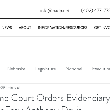
info@nadp.net
(402) 477-77
NEWS
ABOUT
INFORMATION/RESOURCES
GET INV
Nebraska
Legislature
National
Executio
Conservative
Stories
2009
1 min read
e Court Orders Evidenciar
or Troy Anthony Davis