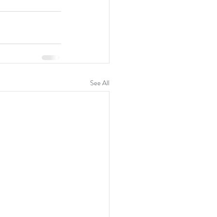
See All