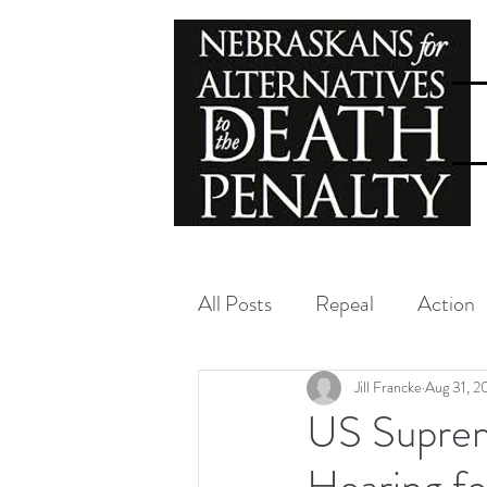
All Posts
Repeal
Action
Exoneration
NADP
Jill Francke
Aug 31, 
US Suprem
Hearing f