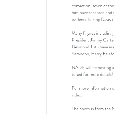
conviction, seven of the
him have recanted and 
evidence linking Davis t
Many figures including
President Jimmy Carte
Desmond Tutu have asked
Sarandon, Harry Belafon
NADP will be hosting a
tuned for more details!
For more information on
video
.
The photo is from th