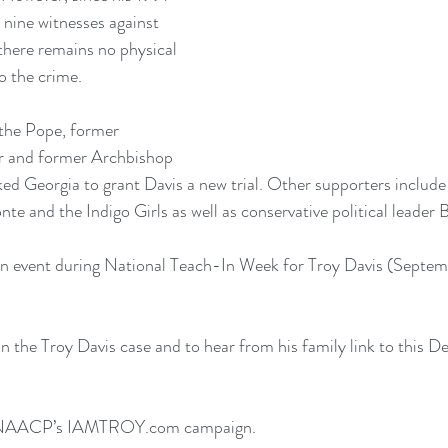
 nine witnesses against 
there remains no physical 
o the crime.
 the Pope, former 
r and former Archbishop 
 Georgia to grant Davis a new trial. Other supporters include 
te and the Indigo Girls as well as conservative political leader 
n event during National Teach-In Week for Troy Davis (Septem
 the Troy Davis case and to hear from his family link to this 
De
e NAACP’s IAMTROY.com campaign.