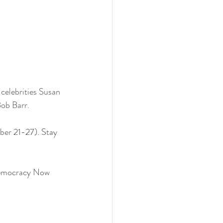
celebrities Susan 
Bob Barr.
ber 21-27). Stay 
mocracy Now 