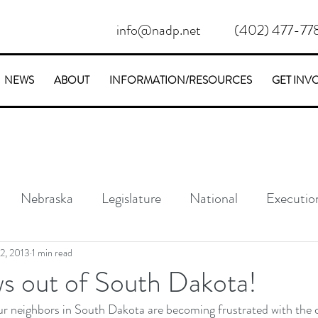
info@nadp.net
(402) 477-77
NEWS
ABOUT
INFORMATION/RESOURCES
GET INV
Nebraska
Legislature
National
Executio
Conservative
Stories
2, 2013
1 min read
 out of South Dakota!
ur neighbors in South Dakota are becoming frustrated with the c