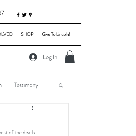
87
OLVED
SHOP
Give To Lincoln!
Log In
n
Testimony
ost of the death 