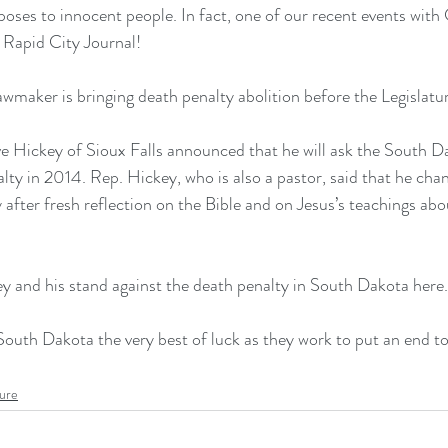
t poses to innocent people. In fact, one of our recent events wit
 
Rapid City Journal
!
maker is bringing death penalty abolition before the Legislatur
ve Hickey of Sioux Falls announced that 
he will ask the South D
alty in 2014
. Rep. Hickey, who is also a pastor, said that he cha
after fresh reflection on the Bible and on Jesus’s teachings abou
 and his stand against the death penalty in South Dakota here.
South Dakota the very best of luck as they work to put an end to
ture