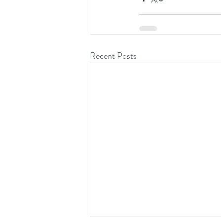
Recent Posts