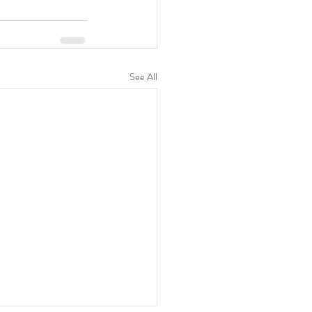
See All