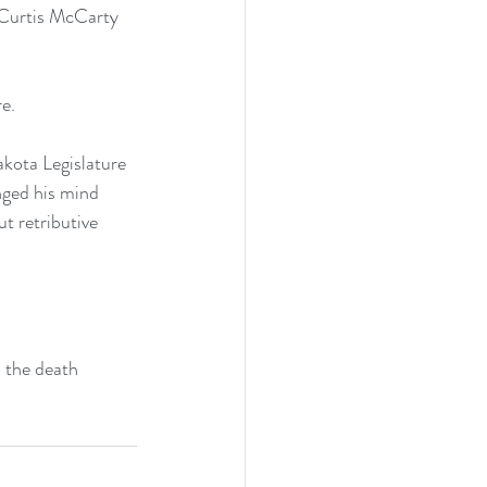
h Curtis McCarty 
e.
akota Legislature 
nged his mind 
t retributive 
 the death 