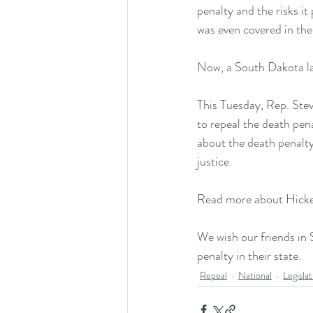
penalty and the risks i
was even covered in the
Now, a South Dakota law
This Tuesday, Rep. Ste
to repeal the death pen
about the death penalty 
justice.
Read more about Hickey
We wish our friends in 
penalty in their state.
Repeal
National
Legisla