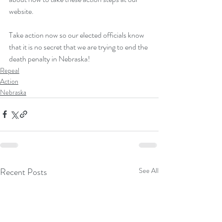
website
.
Take action now so our elected officials know 
that it is no secret that we are trying to end the 
death penalty in Nebraska!
Repeal
Action
Nebraska
Recent Posts
See All