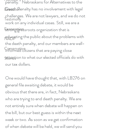
penalty.”
 Nebraskans for Alternatives to the 
Death Penalty has no involvement with legal 
Execution
challenges. We are not lawyers, and we do not 
Testimony
work on any individual cases. Still, we are a 
Exoneration
strong grassroots organization that is 
educating the public about the problems with 
NADP
the death penalty, and our members are well-
Conservative
informed citizens that are paying close 
attention to what our elected officials do with 
Stories
our tax dollars.
One would have thought that, with 
LB276 on 
general file
 awaiting debate, it would be 
obvious that there are, in fact, Nebraskans 
who are trying to end death penalty. We are 
not entirely sure when debate will happen on 
the bill, but our best guess is within the next 
week or two. As soon as we get confirmation 
of when debate will be held, we will send you 