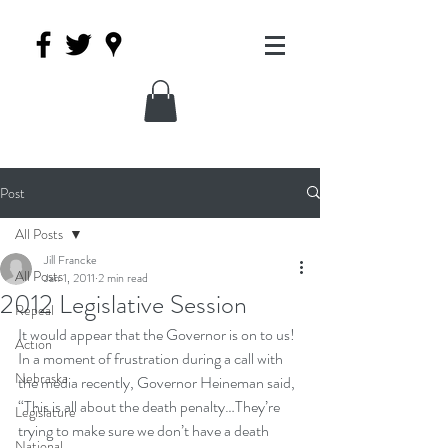
Post
All Posts
Jill Francke
All Posts
Jan 1, 2011
2 min read
2012 Legislative Session
Repeal
It would appear that the Governor is on to us! 
Action
In a moment of frustration during a call with 
Nebraska
the media recently, 
Governor Heineman said, 
“This is all about the death penalty…They’re 
Legislature
trying to make sure we don’t have a death 
National