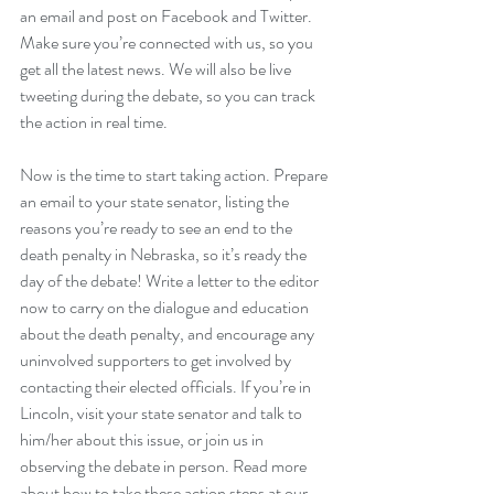
an email and post on Facebook and Twitter. 
Make sure you’re connected with us
, so you 
get all the latest news. We will also be live 
tweeting during the debate, so you can track 
the action in real time.
Now is the time to start taking action. Prepare 
an email to your state senator, listing the 
reasons you’re ready to see an end to the 
death penalty in Nebraska, so it’s ready the 
day of the debate! Write a letter to the editor 
now to carry on the dialogue and education 
about the death penalty, and encourage any 
uninvolved supporters to get involved by 
contacting their elected officials. If you’re in 
Lincoln, visit your state senator and talk to 
him/her about this issue, or join us in 
observing the debate in person. Read more 
about how to take these action steps at 
our 