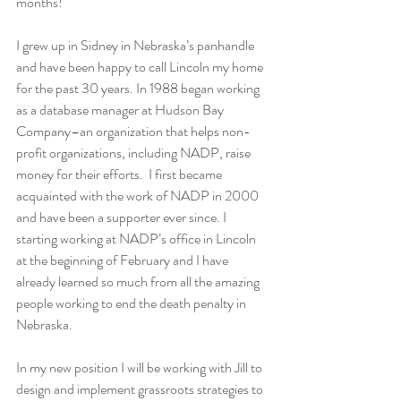
months!
I grew up in Sidney in Nebraska’s panhandle 
and have been happy to call Lincoln my home 
for the past 30 years. In 1988 began working 
as a database manager at Hudson Bay 
Company–an organization that helps non-
profit organizations, including NADP, raise 
money for their efforts.  I first became 
acquainted with the work of NADP in 2000 
and have been a supporter ever since. I 
starting working at NADP’s office in Lincoln 
at the beginning of February and I have 
already learned so much from all the amazing 
people working to end the death penalty in 
Nebraska.
In my new position I will be working with Jill to 
design and implement grassroots strategies to 