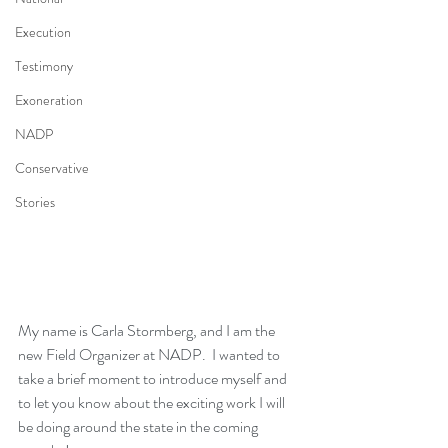
Execution
Testimony
Exoneration
NADP
Conservative
Stories
My name is Carla Stormberg, and I am the 
new Field Organizer at NADP.  I wanted to 
take a brief moment to introduce myself and 
to let you know about the exciting work I will 
be doing around the state in the coming 