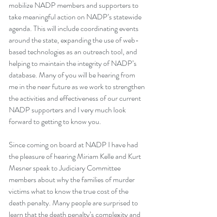
mobilize NADP members and supporters to 
take meaningful action on NADP’s statewide 
agenda. This will include coordinating events 
around the state, expanding the use of web-
based technologies as an outreach tool, and 
helping to maintain the integrity of NADP’s 
database. Many of you will be hearing from 
me in the near future as we work to strengthen 
the activities and effectiveness of our current 
NADP supporters and I very much look 
forward to getting to know you.
Since coming on board at NADP I have had 
the pleasure of hearing Miriam Kelle and Kurt 
Mesner speak to Judiciary Committee 
members about why the families of murder 
victims what to know the true cost of the 
death penalty. Many people are surprised to 
learn that the death penalty’s complexity and 