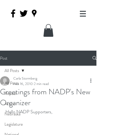
Post
All Posts
Carla Stormberg
All Posts
Feb 16, 2010
2 min read
Greetings from NADP's New
Repeal
Organizer
Action
Hello NADP Supporters,
Nebraska
Legislature
National