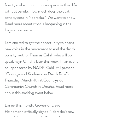
finality make it much more expensive than life 
without parole. How much does the death 
penalty cost in Nebraska?  We want to know!  
Read more about what is happening in the 
Legislature below.
I am excited to get the opportunity to hear a 
new voice in the movement to end the death 
penalty, author Thomas Cahill, who will be 
speaking in Omaha later this week. In an event 
co-sponsored by NADP, Cahill will present 
“Courage and Kindness on Death Row” on 
Thursday, March 4th at Countryside 
Community Church in Omaha. Read more 
about this exciting event below!
Earlier this month, Governor Dave 
Heinemann officially signed Nebraska’s new 