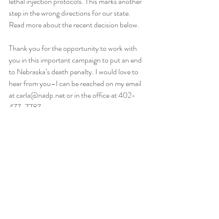
lethal injection protocols. This marks another 
step in the wrong directions for our state. 
Read more about the recent decision below.
Thank you for the opportunity to work with 
you in this important campaign to put an end 
to Nebraska’s death penalty. I would love to 
hear from you–I can be reached on my email 
at carla@nadp.net or in the office at 402-
477-7787.
Talk to you soon,
Carla Stormberg
NADP
Nebraska