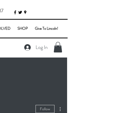
87
OLVED
SHOP
Give To Lincoln!
Log In
More actions
Follow