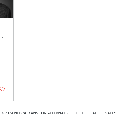
ss
©2024 NEBRASKANS FOR ALTERNATIVES TO THE DEATH PENALTY