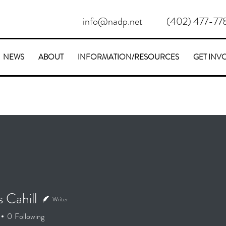
info@nadp.net
(402) 477-77
NEWS
ABOUT
INFORMATION/RESOURCES
GET INV
 Cahill
Writer
ahill
0
Following