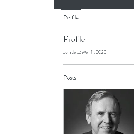
Profile
Profile
Join date: Mar 11, 2020
Posts