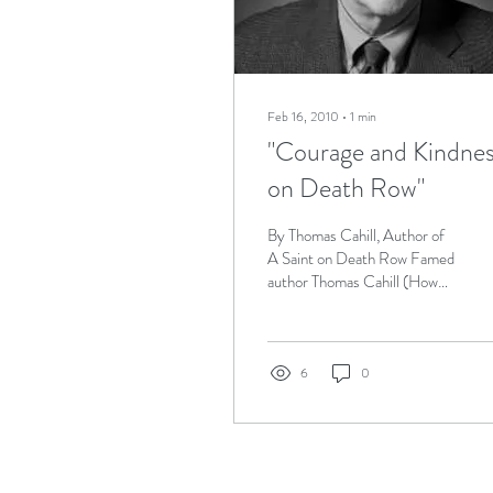
Feb 16, 2010
∙
1
min
"Courage and Kindne
on Death Row"
By Thomas Cahill, Author of
A Saint on Death Row Famed
author Thomas Cahill (How
the Irish Saved Civilization,
Gifts of the Jews and A...
6
0